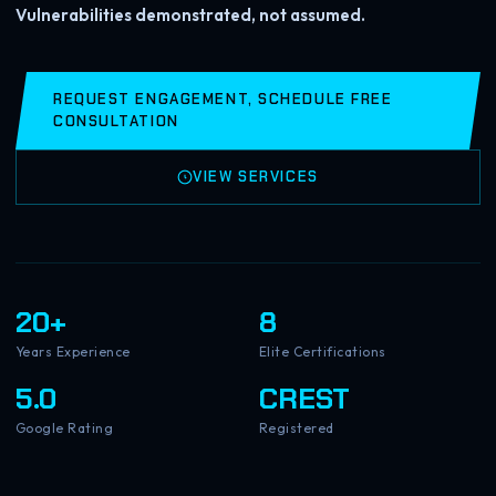
Vulnerabilities demonstrated, not assumed.
REQUEST ENGAGEMENT, SCHEDULE FREE
CONSULTATION
VIEW SERVICES
20+
8
Years Experience
Elite Certifications
5.0
CREST
Google Rating
Registered