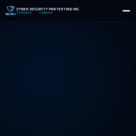
CYBER SECURITY PENTESTING INC.
TORONTO · CANADA