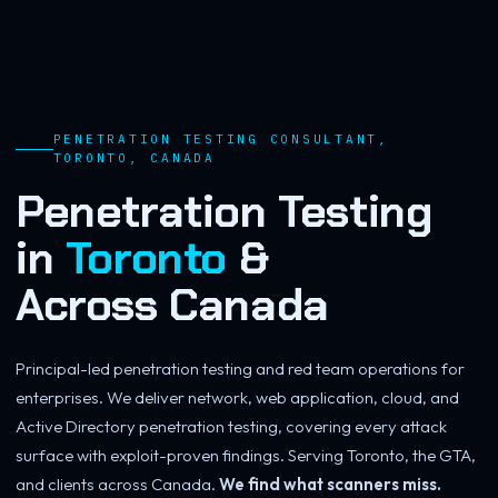
PENETRATION TESTING CONSULTANT,
TORONTO, CANADA
Penetration Testing
in
Toronto
&
Across
Canada
Principal-led penetration testing and red team operations for
enterprises. We deliver network, web application, cloud, and
Active Directory penetration testing, covering every attack
surface with exploit-proven findings. Serving Toronto, the GTA,
and clients across Canada.
We find what scanners miss.