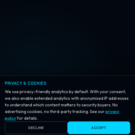
PRIVACY & COOKIES
We use privacy-friendly analytics by default. With your consent,
we also enable extended analytics with anonymised IP addresses
to understand which content matters to security buyers. No
advertising cookies, no third-party tracking. See our
privacy
policy
for details.
DECLINE
ACCEPT